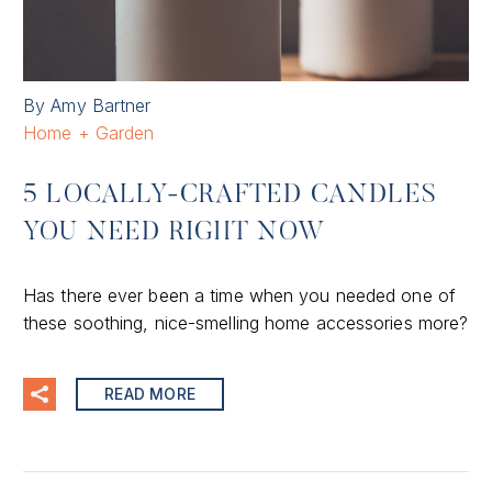
By Amy Bartner
Home + Garden
5 LOCALLY-CRAFTED CANDLES
YOU NEED RIGHT NOW
Has there ever been a time when you needed one of
these soothing, nice-smelling home accessories more?
READ MORE