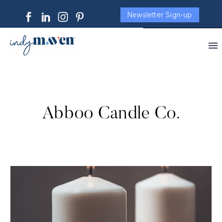
Newsletter Sign-up
Abboo Candle Co.