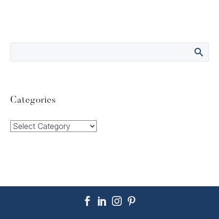
Categories
Categories