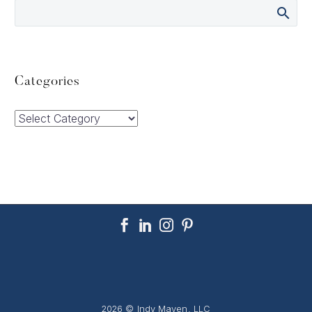
Categories
Categories
2026 © Indy Maven, LLC