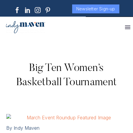
Newsletter Sign-up
Big Ten Women’s
Basketball Tournament
By Indy Maven