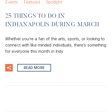
Events
Featured
Spotlight
25 THINGS TO DO IN
INDIANAPOLIS DURING MARCH
Whether you’re a fan of the arts, sports, or looking to
connect with like-minded individuals, there’s something
for everyone this month in Indy
READ MORE