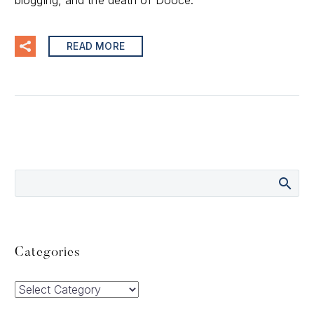
blogging, and the death of Dooce.
READ MORE
Categories
Categories