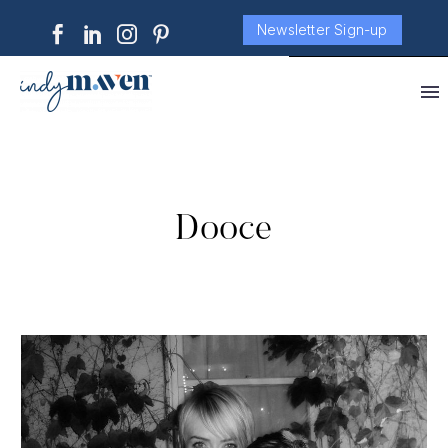
Newsletter Sign-up
Dooce