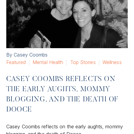
By Casey Coombs
Featured
Mental Health
Top Stories
Wellness
CASEY COOMBS REFLECTS ON
THE EARLY AUGHTS, MOMMY
BLOGGING, AND THE DEATH OF
DOOCE
Casey Coombs reflects on the early aughts, mommy