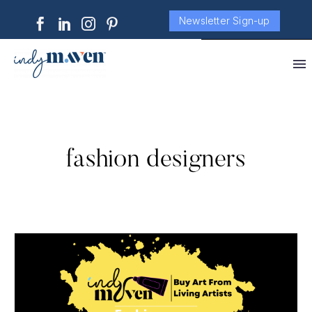
Newsletter Sign-up
fashion designers