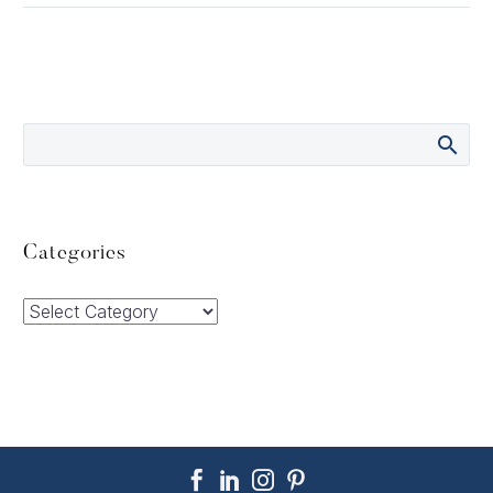
Categories
Categories