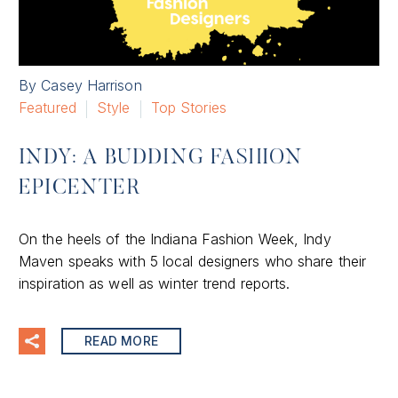
By Casey Harrison
Featured
Style
Top Stories
INDY: A BUDDING FASHION
EPICENTER
On the heels of the Indiana Fashion Week, Indy
Maven speaks with 5 local designers who share their
inspiration as well as winter trend reports.
READ MORE