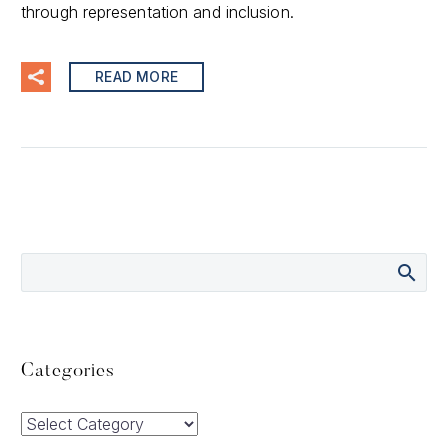
through representation and inclusion.
READ MORE
Categories
Categories