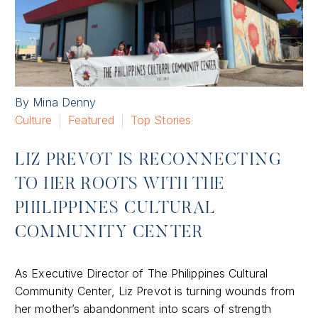
By Mina Denny
Culture
Featured
Top Stories
LIZ PREVOT IS RECONNECTING
TO HER ROOTS WITH THE
PHILIPPINES CULTURAL
COMMUNITY CENTER
As Executive Director of The Philippines Cultural
Community Center, Liz Prevot is turning wounds from
her mother’s abandonment into scars of strength