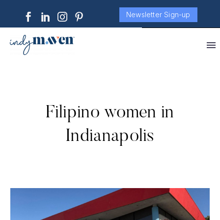
Newsletter Sign-up
Filipino women in
Indianapolis