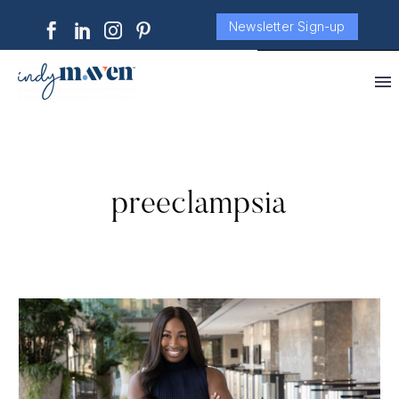
Newsletter Sign-up
preeclampsia