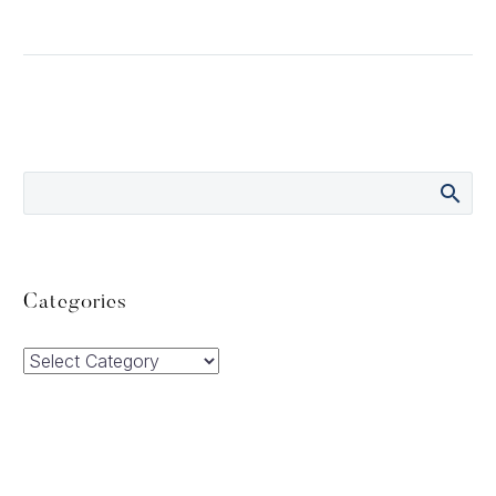
Categories
Categories