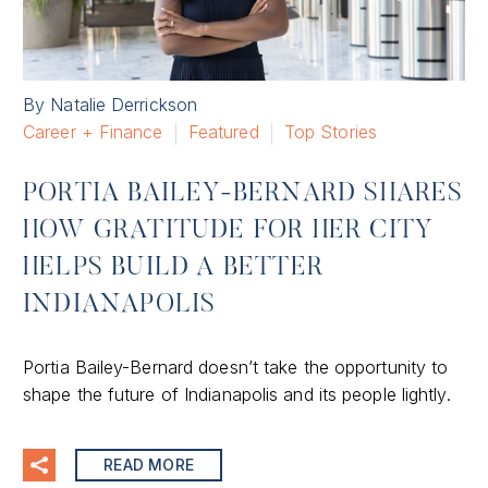
By Natalie Derrickson
Career + Finance
Featured
Top Stories
PORTIA BAILEY-BERNARD SHARES
HOW GRATITUDE FOR HER CITY
HELPS BUILD A BETTER
INDIANAPOLIS
Portia Bailey-Bernard doesn’t take the opportunity to
shape the future of Indianapolis and its people lightly.
READ MORE