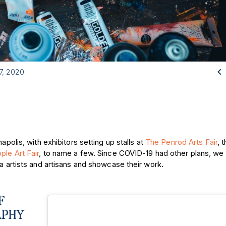

7, 2020
apolis, with exhibitors setting up stalls at
The Penrod Arts Fair
, 
le Art Fair
, to name a few. Since COVID-19 had other plans, w
ea artists and artisans and showcase their work.
F
APHY