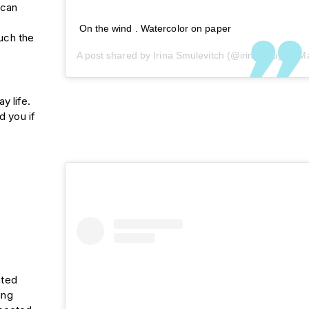
 can
On the wind . Watercolor on paper
ouch the
A post shared by
Irina Smulevitch
(@irinasmu) on
May 28, 20
y life.
d you if
nted
ing