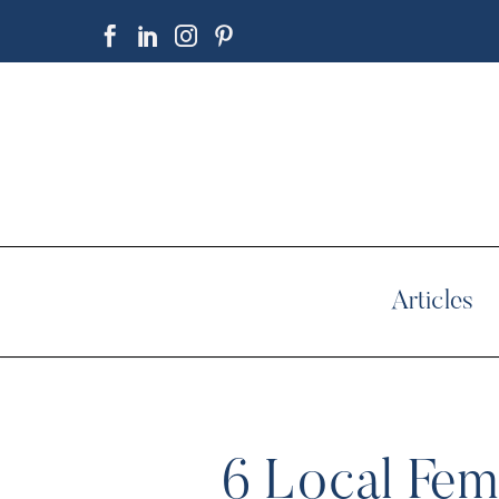
Articles
6 Local Fema