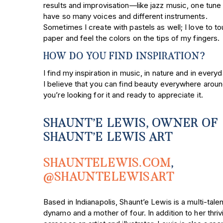
results and improvisation—like jazz music, one tune
have so many voices and different instruments.
Sometimes I create with pastels as well; I love to t
paper and feel the colors on the tips of my fingers.
HOW DO YOU FIND INSPIRATION?
I find my inspiration in music, in nature and in everyda
I believe that you can find beauty everywhere aroun
you’re looking for it and ready to appreciate it.
SHAUNT’E LEWIS, OWNER OF
SHAUNT’E LEWIS ART
SHAUNTELEWIS.COM
,
@SHAUNTELEWISART
Based in Indianapolis, Shaunt’e Lewis is a multi-tale
dynamo and a mother of four. In addition to her thriv