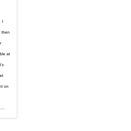
 I
d then
r
ble at
t’s
et
ht on
 2020 at 5:23am PDT