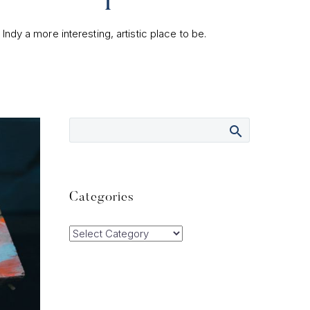
dy a more interesting, artistic place to be.
Categories
Categories