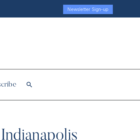
Newsletter Sign-up
cribe
 Indianapolis