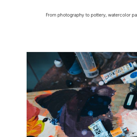
From photography to pottery, watercolor pai