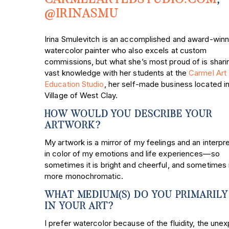
@IRINASMU
Irina Smulevitch is an accomplished and award-winn
watercolor painter who also excels at custom
commissions, but what she’s most proud of is shari
vast knowledge with her students at the
Carmel Art
Education Studio
, her self-made business located in
Village of West Clay.
HOW WOULD YOU DESCRIBE YOUR
ARTWORK?
My artwork is a mirror of my feelings and an interpr
in color of my emotions and life experiences—so
sometimes it is bright and cheerful, and sometimes i
more monochromatic.
WHAT MEDIUM(S) DO YOU PRIMARILY
IN YOUR ART?
I prefer watercolor because of the fluidity, the une