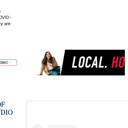
n
COVID-
ey are
OF
UDIO