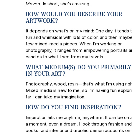
Maven
. In short, she’s amazing.
HOW WOULD YOU DESCRIBE YOUR
ARTWORK?
It depends on what’s on my mind: One day it tends 
fun and whimsical with lots of color, and then maybe 
few mixed-media pieces. When I’m working on
photography, it ranges from empowering portraits a
candids to what I see from my travels.
WHAT MEDIUM(S) DO YOU PRIMARILY
IN YOUR ART?
Photography, wood, resin—that’s what I’m using rig
Mixed media is new to me, so I’m having fun explor
far I can take my imagination.
HOW DO YOU FIND INSPIRATION?
Inspiration hits me anytime, anywhere. It can be on 
a moment, even a dream. I look through fashion and
books, and interior and graphic design accounts on