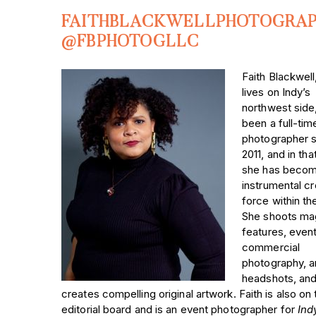
FAITHBLACKWELLPHOTOGRA
@FBPHOTOGLLC
Faith Blackwel
lives on Indy’s
northwest side
been a full-tim
photographer 
2011, and in tha
she has becom
instrumental cr
force within the
She shoots ma
features, event
commercial
photography, 
headshots, and
creates compelling original artwork. Faith is also on 
editorial board and is an event photographer for
Ind