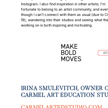
Instagram. I also find inspiration in other artists; I’m
fortunate to belong to an artist community, and eve
though I can’t connect with them as usual (due to 
19), wandering into their studios and seeing what th
working on is both inspiring and motivating.
IRINA SMULEVITCH, OWNER 
CARMEL ART EDUCATION ST
CARMELARTEDSTUDIO.COM
,