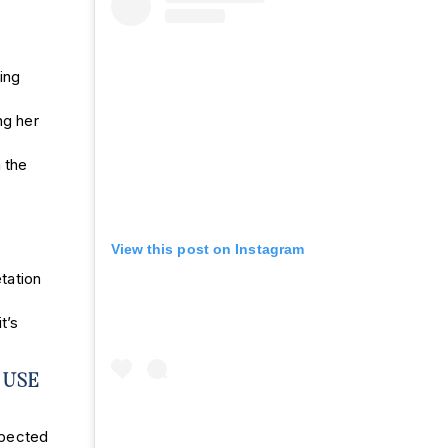
ing
ng her
 the
View this post on Instagram
etation
t’s
 USE
xpected