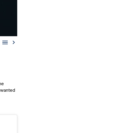


the
e wanted