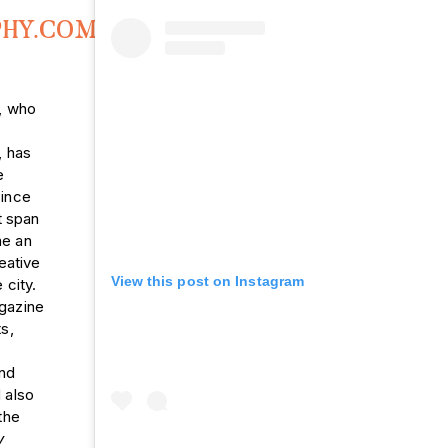
PHY.COM
,
l, who
, has
e
since
t span
e an
eative
View this post on Instagram
 city.
gazine
s,
and
 also
the
y