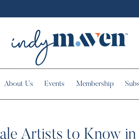
About Us
Events
Membership
Subs
le Artists to Know in