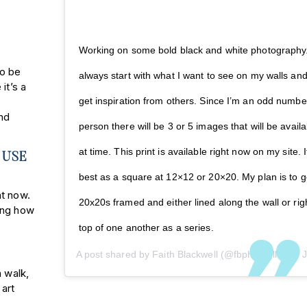
Working on some bold black and white photography.
to be
always start with what I want to see on my walls an
it’s a
get inspiration from others. Since I’m an odd numbe
nd
person there will be 3 or 5 images that will be availa
at time. This print is available right now on my site. I
 USE
best as a square at 12×12 or 20×20. My plan is to g
ht now.
20x20s framed and either lined along the wall or rig
ing how
top of one another as a series.
A post shared by
Faith Blackwell
(@fbphotogllc) on
Jun 4,
a walk,
 art