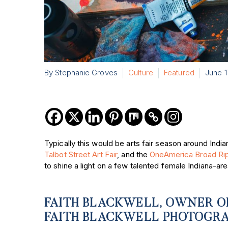
By Stephanie Groves
Culture
Featured
June 1
Typically this would be arts fair season around Indian
Talbot Street Art Fair
, and the
OneAmerica Broad Ripp
to shine a light on a few talented female Indiana-ar
FAITH BLACKWELL, OWNER O
FAITH BLACKWELL PHOTOGR