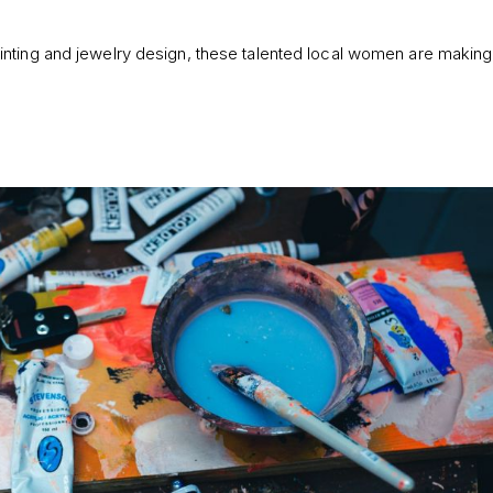
nting and jewelry design, these talented local women are making In