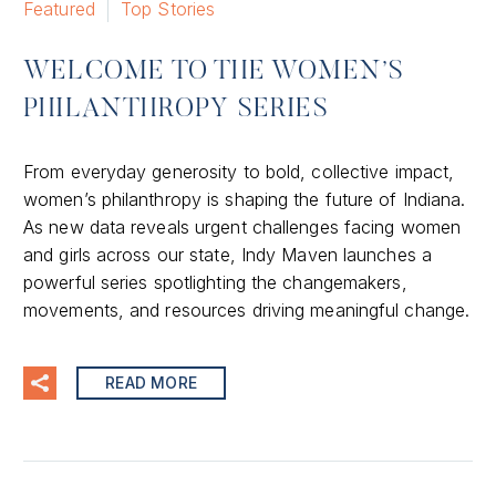
Featured
Top Stories
WELCOME TO THE WOMEN’S
PHILANTHROPY SERIES
From everyday generosity to bold, collective impact,
women’s philanthropy is shaping the future of Indiana.
As new data reveals urgent challenges facing women
and girls across our state, Indy Maven launches a
powerful series spotlighting the changemakers,
movements, and resources driving meaningful change.
READ MORE