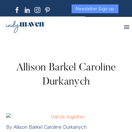
Newsletter Sign-up
Allison Barkel Caroline
Durkanych
By Allison Barkel Caroline Durkanych