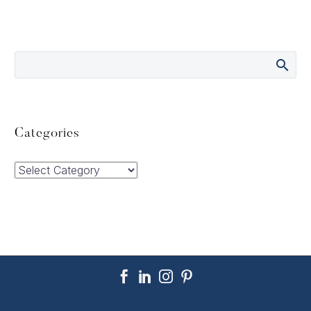
Categories
Categories