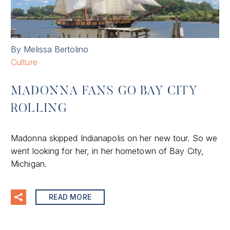
By Melissa Bertolino
Culture
MADONNA FANS GO BAY CITY
ROLLING
Madonna skipped Indianapolis on her new tour. So we
went looking for her, in her hometown of Bay City,
Michigan.
READ MORE