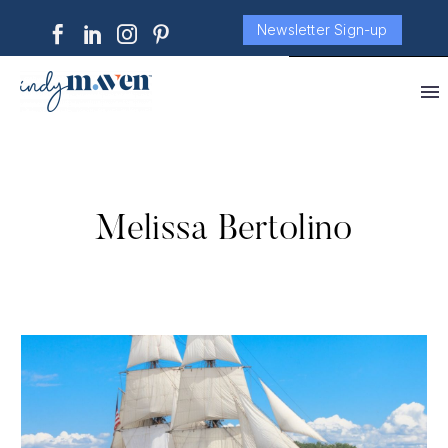
Newsletter Sign-up
Melissa Bertolino