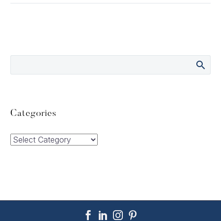
Categories
Categories