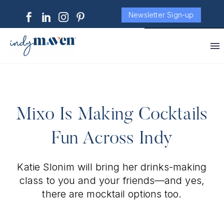
Newsletter Sign-up
Mixo Is Making Cocktails
Fun Across Indy
Katie Slonim will bring her drinks-making
class to you and your friends—and yes,
there are mocktail options too.