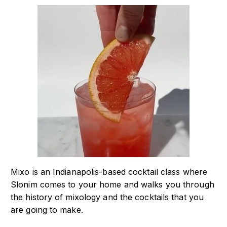
Mixo is an Indianapolis-based cocktail class where
Slonim comes to your home and walks you through
the history of mixology and the cocktails that you
are going to make.