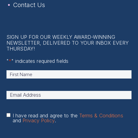
Contact Us
SIGN UP FOR OUR WEEKLY AWARD-WINNING
NEWSLETTER, DELIVERED TO YOUR INBOX EVERY
THURSDAY!
"
*
" indicates required fields
Name
*
First
Email
Address
*
I have read and agree to the
Terms & Conditions
and
Privacy Policy
.