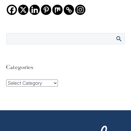
Categories
Categories