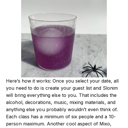
Here’s how it works: Once you select your date, all
you need to do is create your guest list and Slonim
will bring everything else to you. That includes the
alcohol, decorations, music, mixing materials, and
anything else you probably wouldn’t even think of.
Each class has a minimum of six people and a 10-
person maximum. Another cool aspect of Mixo,