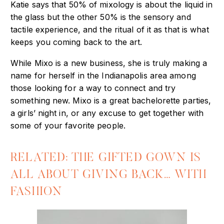
Katie says that 50% of mixology is about the liquid in
the glass but the other 50% is the sensory and
tactile experience, and the ritual of it as that is what
keeps you coming back to the art.
While Mixo is a new business, she is truly making a
name for herself in the Indianapolis area among
those looking for a way to connect and try
something new. Mixo is a great bachelorette parties,
a girls’ night in, or any excuse to get together with
some of your favorite people.
RELATED: THE GIFTED GOWN IS
ALL ABOUT GIVING BACK… WITH
FASHION