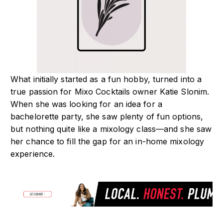
What initially started as a fun hobby, turned into a
true passion for Mixo Cocktails owner Katie Slonim.
When she was looking for an idea for a
bachelorette party, she saw plenty of fun options,
but nothing quite like a mixology class—and she saw
her chance to fill the gap for an in-home mixology
experience.