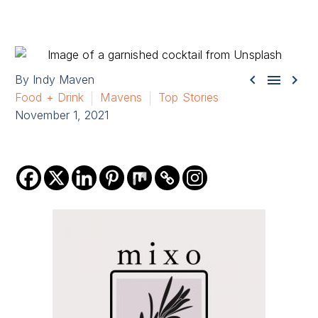



By Indy Maven
Food + Drink
Mavens
Top Stories
November 1, 2021