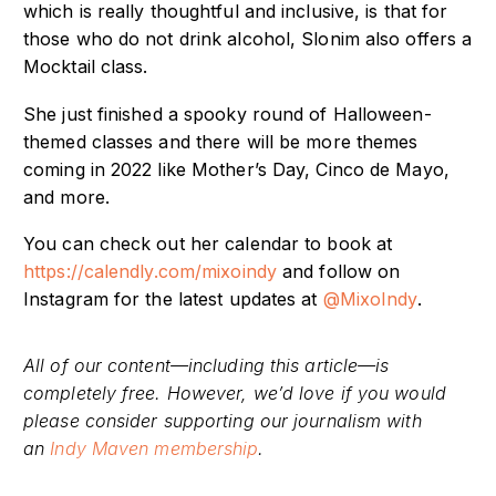
which is really thoughtful and inclusive, is that for
those who do not drink alcohol, Slonim also offers a
Mocktail class.
She just finished a spooky round of Halloween-
themed classes and there will be more themes
coming in 2022 like Mother’s Day, Cinco de Mayo,
and more.
You can check out her calendar to book at
https://calendly.com/mixoindy
and follow on
Instagram for the latest updates at
@MixoIndy
.
All of our content—including this article—is
completely free. However, we’d love if you would
please consider supporting our journalism with
an
Indy Maven membership
.