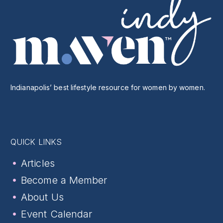
Indianapolis’ best lifestyle resource for women by women.
QUICK LINKS
Articles
Become a Member
About Us
Event Calendar