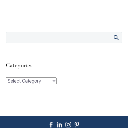
Categories
Categories