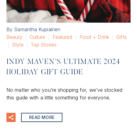
By Samantha Kupiainen
Beauty
Culture
Featured
Food + Drink
Gifts
Style
Top Stories
INDY MAVEN’S ULTIMATE 2024
HOLIDAY GIFT GUIDE
No matter who you’re shopping for, we’ve stocked
this guide with a little something for everyone.
READ MORE