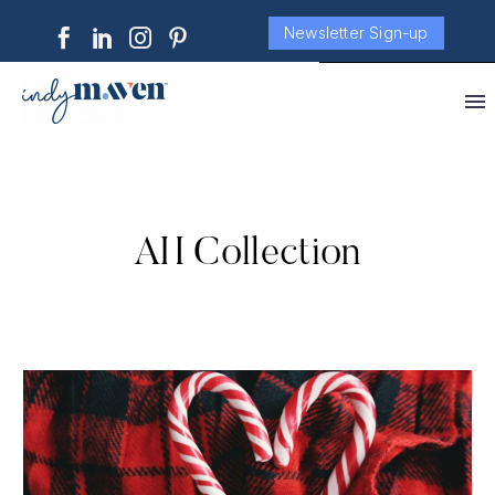
Newsletter Sign-up
AH Collection