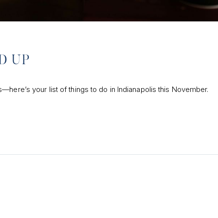
D UP
here’s your list of things to do in Indianapolis this November.