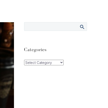
Categories
Categories