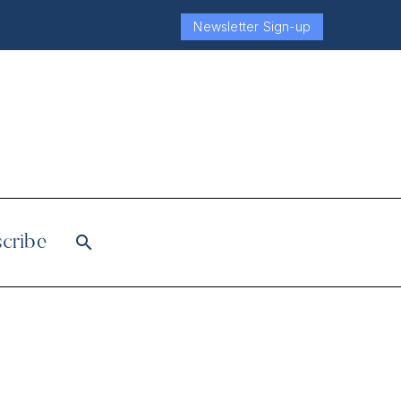
Newsletter Sign-up
cribe