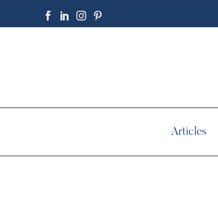
Articles