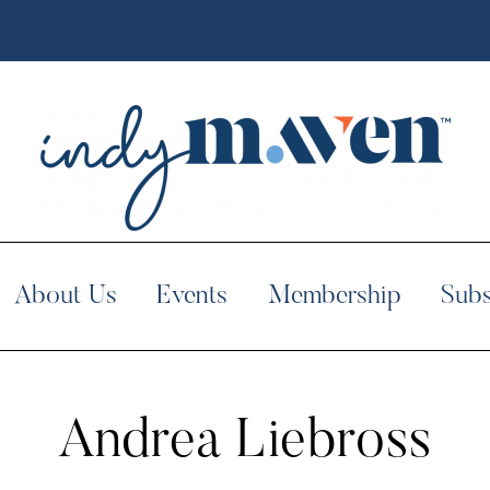
About Us
Events
Membership
Subs
Andrea Liebross