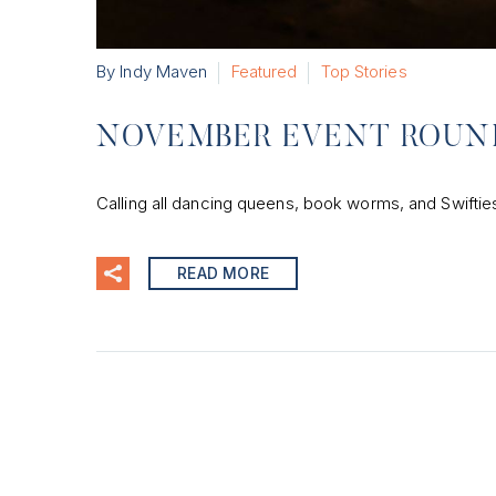
By Indy Maven
Featured
Top Stories
NOVEMBER EVENT ROUN
Calling all dancing queens, book worms, and Swifties—
READ MORE