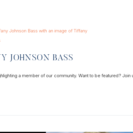
s
NY JOHNSON BASS
hlighting a member of our community. Want to be featured? Join 