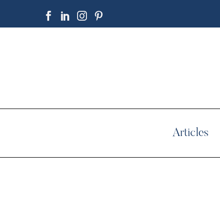
Articles