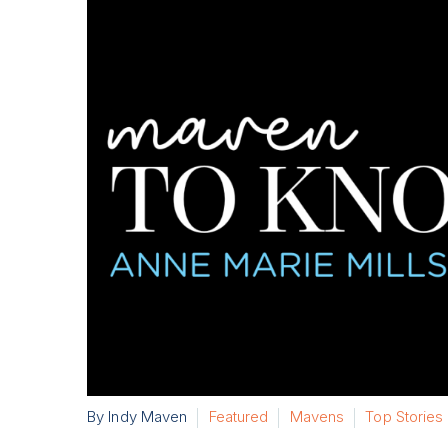
By Indy Maven
Featured
Mavens
Top Stories