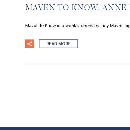
MAVEN TO KNOW: ANNE 
Maven to Know is a weekly series by Indy Maven hig
READ MORE