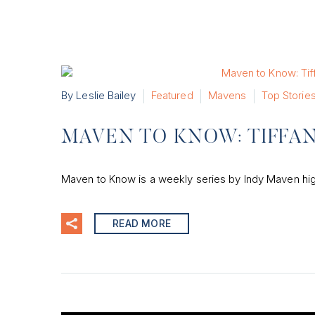
By Leslie Bailey
Featured
Mavens
Top Storie
MAVEN TO KNOW: TIFFA
Maven to Know is a weekly series by Indy Maven hig
READ MORE