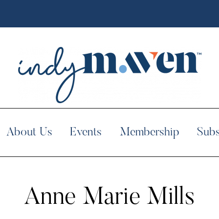
About Us
Events
Membership
Subs
Anne Marie Mills