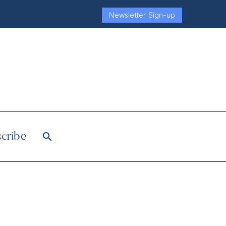
Newsletter Sign-up
cribe