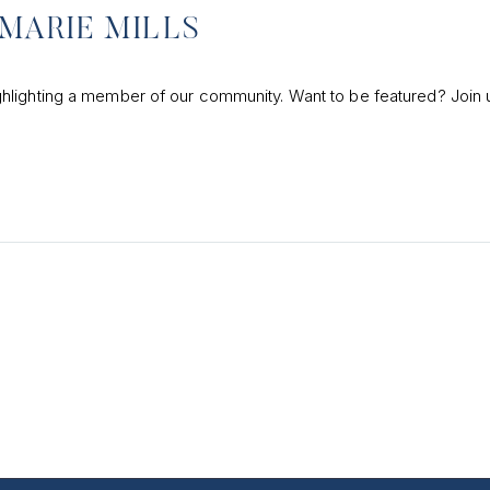
MARIE MILLS
hlighting a member of our community. Want to be featured? Join 