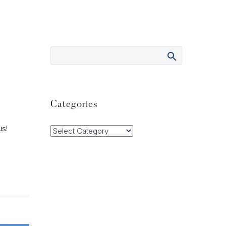
Categories
us!
Categories