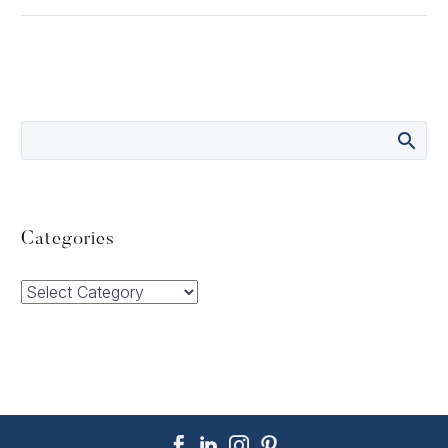
Categories
Categories