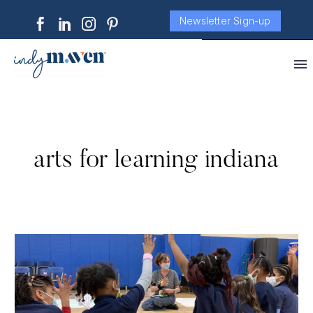
Newsletter Sign-up
arts for learning indiana