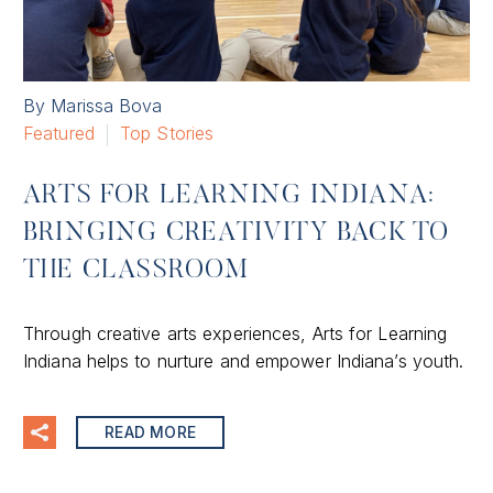
By Marissa Bova
Featured
Top Stories
ARTS FOR LEARNING INDIANA:
BRINGING CREATIVITY BACK TO
THE CLASSROOM
Through creative arts experiences, Arts for Learning
Indiana helps to nurture and empower Indiana’s youth.
READ MORE