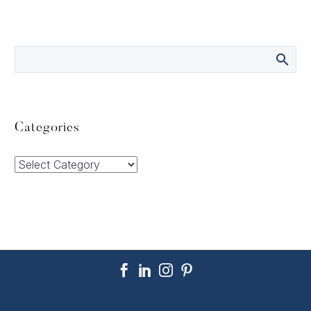
Categories
Categories