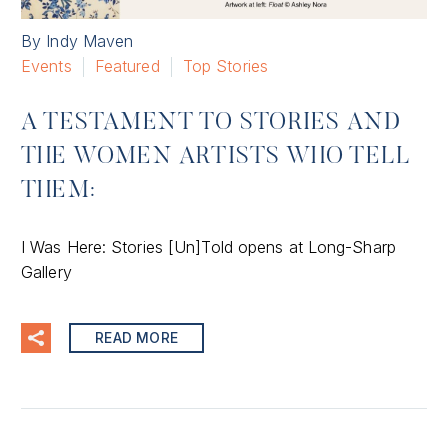
By Indy Maven
Events
Featured
Top Stories
A TESTAMENT TO STORIES AND
THE WOMEN ARTISTS WHO TELL
THEM:
I Was Here: Stories [Un]Told opens at Long-Sharp
Gallery
READ MORE