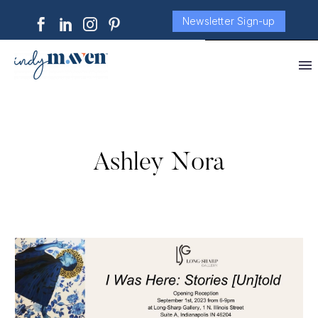
Newsletter Sign-up
Ashley Nora