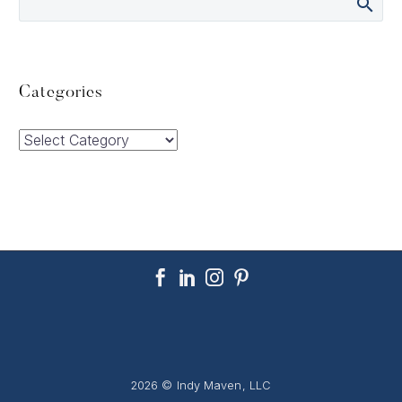
Categories
Categories
2026 © Indy Maven, LLC