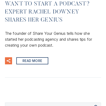
WANT TO START A PODCAST?
EXPERT RACHEL DOWNEY
SHARES HER GENIUS
The founder of Share Your Genius tells how she
started her podcasting agency and shares tips for
creating your own podcast.
READ MORE