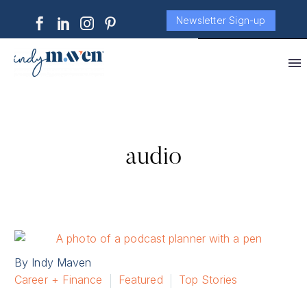
Newsletter Sign-up
audio
By Indy Maven
Career + Finance
Featured
Top Stories