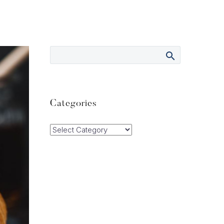
Categories
Categories