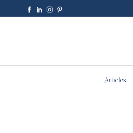
Articles