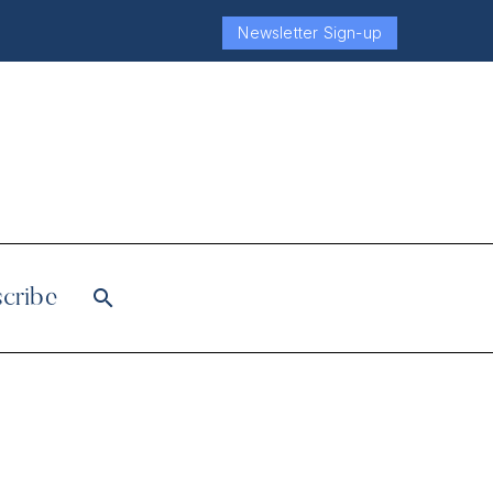
Newsletter Sign-up
cribe