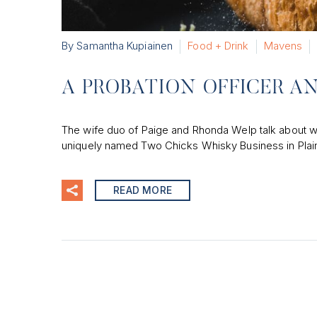
By Samantha Kupiainen
Food + Drink
Mavens
A PROBATION OFFICER A
The wife duo of Paige and Rhonda Welp talk about wha
uniquely named Two Chicks Whisky Business in Plain
READ MORE