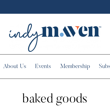
About Us
Events
Membership
Subs
baked goods