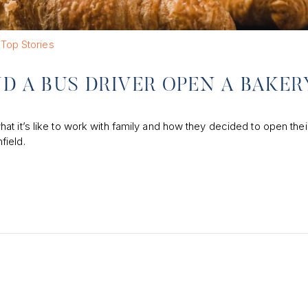
Top Stories
ND A BUS DRIVER OPEN A BAKER
t it’s like to work with family and how they decided to open thei
field.