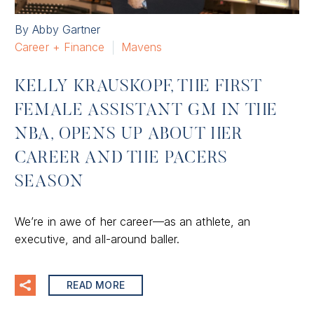
By Abby Gartner
Career + Finance
Mavens
KELLY KRAUSKOPF, THE FIRST
FEMALE ASSISTANT GM IN THE
NBA, OPENS UP ABOUT HER
CAREER AND THE PACERS
SEASON
We’re in awe of her career—as an athlete, an
executive, and all-around baller.
READ MORE