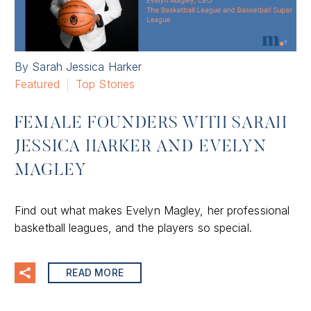
By Sarah Jessica Harker
Featured
Top Stories
FEMALE FOUNDERS WITH SARAH
JESSICA HARKER AND EVELYN
MAGLEY
Find out what makes Evelyn Magley, her professional
basketball leagues, and the players so special.
READ MORE