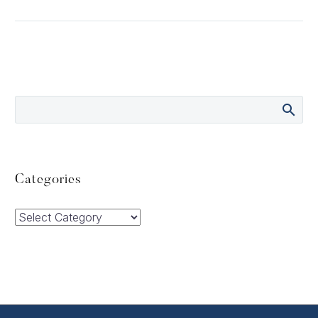
Categories
Categories