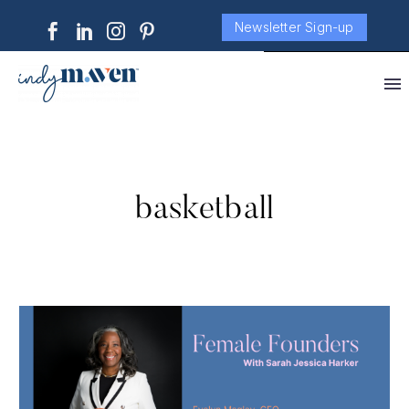
Newsletter Sign-up
basketball