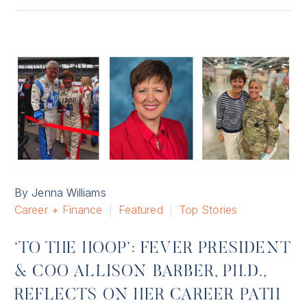
By Jenna Williams
Career + Finance
Featured
Top Stories
‘TO THE HOOP’: FEVER PRESIDENT
& COO ALLISON BARBER, PH.D.,
REFLECTS ON HER CAREER PATH