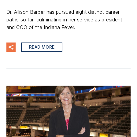
Dr. Allison Barber has pursued eight distinct career
paths so far, culminating in her service as president
and COO of the Indiana Fever.
READ MORE