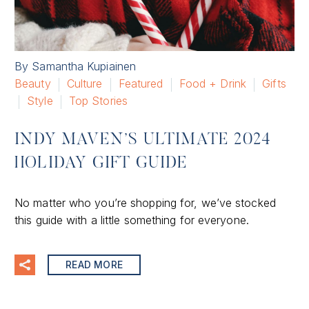
By Samantha Kupiainen
Beauty
Culture
Featured
Food + Drink
Gifts
Style
Top Stories
INDY MAVEN’S ULTIMATE 2024
HOLIDAY GIFT GUIDE
No matter who you’re shopping for, we’ve stocked
this guide with a little something for everyone.
READ MORE