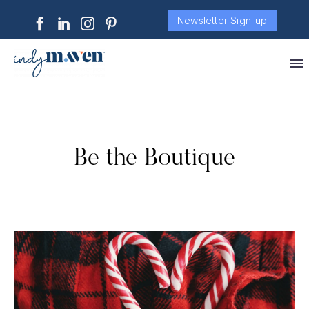
Newsletter Sign-up
Be the Boutique