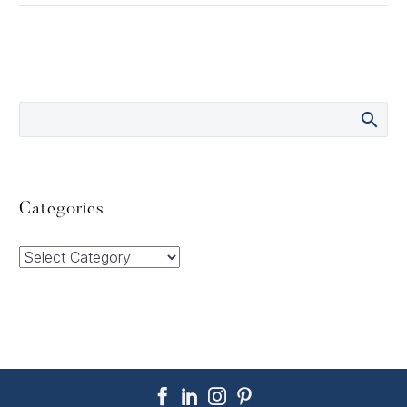
Categories
Categories