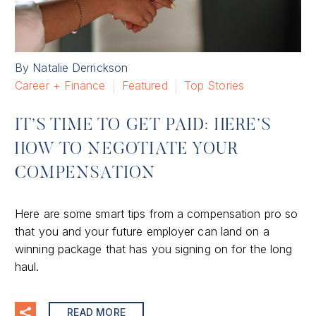
By Natalie Derrickson
Career + Finance
Featured
Top Stories
IT’S TIME TO GET PAID: HERE’S
HOW TO NEGOTIATE YOUR
COMPENSATION
Here are some smart tips from a compensation pro so
that you and your future employer can land on a
winning package that has you signing on for the long
haul.
READ MORE