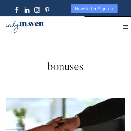
Newsletter Sign-up
bonuses