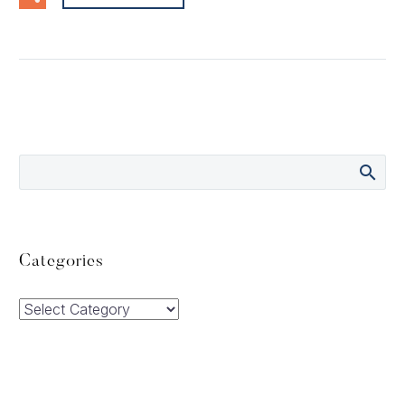
Categories
Categories