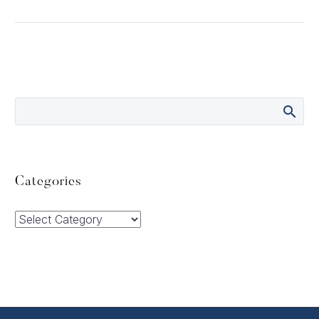
Categories
Categories