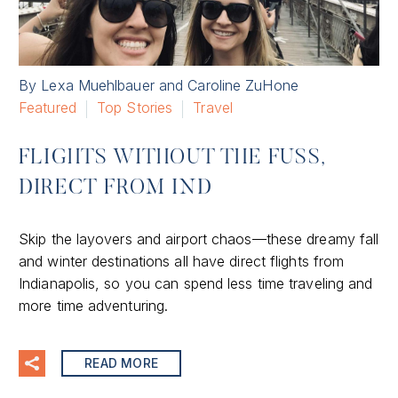
By Lexa Muehlbauer and Caroline ZuHone
Featured
Top Stories
Travel
FLIGHTS WITHOUT THE FUSS,
DIRECT FROM IND
Skip the layovers and airport chaos—these dreamy fall
and winter destinations all have direct flights from
Indianapolis, so you can spend less time traveling and
more time adventuring.
READ MORE