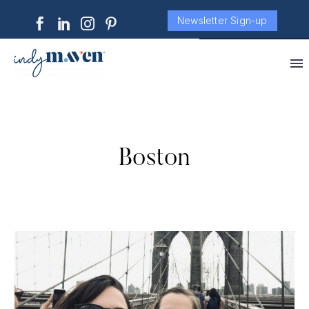
Newsletter Sign-up
Boston