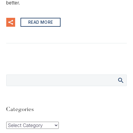
better.
READ MORE
Categories
Categories