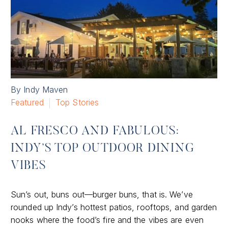
By Indy Maven
Featured
Top Stories
AL FRESCO AND FABULOUS:
INDY’S TOP OUTDOOR DINING
VIBES
Sun’s out, buns out—burger buns, that is. We’ve
rounded up Indy’s hottest patios, rooftops, and garden
nooks where the food’s fire and the vibes are even