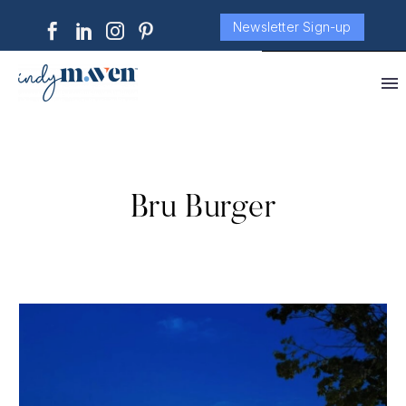
Newsletter Sign-up
Bru Burger