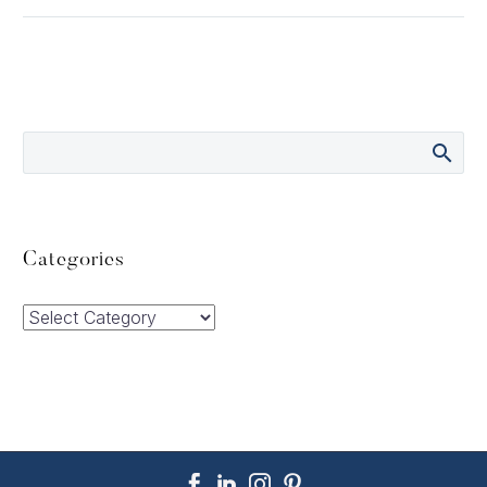
Categories
Categories