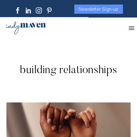
Newsletter Sign-up
building relationships