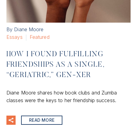
By Diane Moore
Essays
Featured
HOW I FOUND FULFILLING
FRIENDSHIPS AS A SINGLE,
“GERIATRIC,” GEN-XER
Diane Moore shares how book clubs and Zumba
classes were the keys to her friendship success.
READ MORE