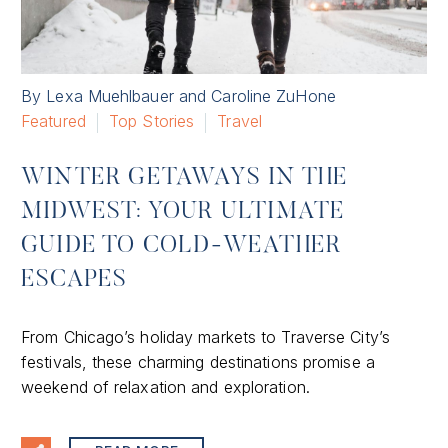
By Lexa Muehlbauer and Caroline ZuHone
Featured
Top Stories
Travel
WINTER GETAWAYS IN THE
MIDWEST: YOUR ULTIMATE
GUIDE TO COLD-WEATHER
ESCAPES
From Chicago’s holiday markets to Traverse City’s
festivals, these charming destinations promise a
weekend of relaxation and exploration.