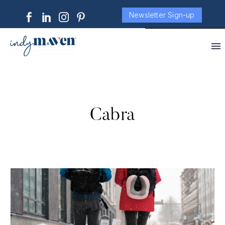
Newsletter Sign-up
Cabra