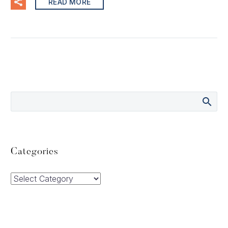
READ MORE
Categories
Categories