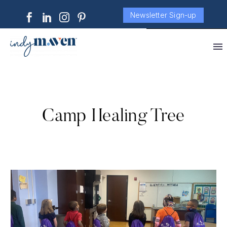
Newsletter Sign-up
Camp Healing Tree