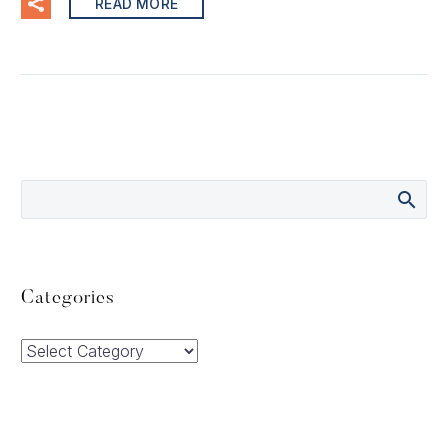
READ MORE
Categories
Categories