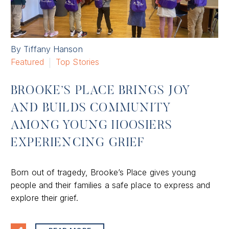
By Tiffany Hanson
Featured
Top Stories
BROOKE’S PLACE BRINGS JOY
AND BUILDS COMMUNITY
AMONG YOUNG HOOSIERS
EXPERIENCING GRIEF
Born out of tragedy, Brooke’s Place gives young
people and their families a safe place to express and
explore their grief.