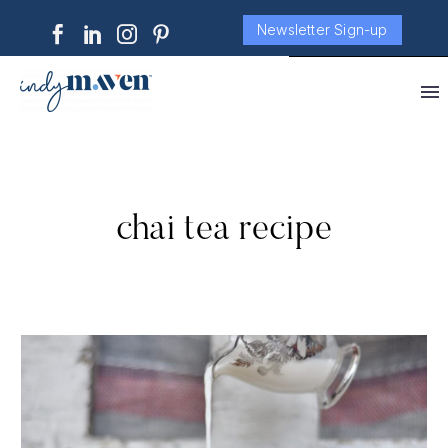
Newsletter Sign-up
chai tea recipe