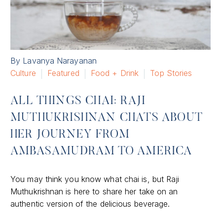
By Lavanya Narayanan
Culture
Featured
Food + Drink
Top Stories
ALL THINGS CHAI: RAJI
MUTHUKRISHNAN CHATS ABOUT
HER JOURNEY FROM
AMBASAMUDRAM TO AMERICA
You may think you know what chai is, but Raji
Muthukrishnan is here to share her take on an
authentic version of the delicious beverage.