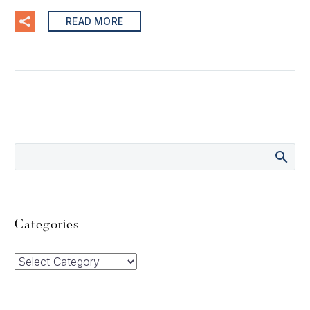
READ MORE
Categories
Categories