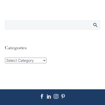
Categories
Categories