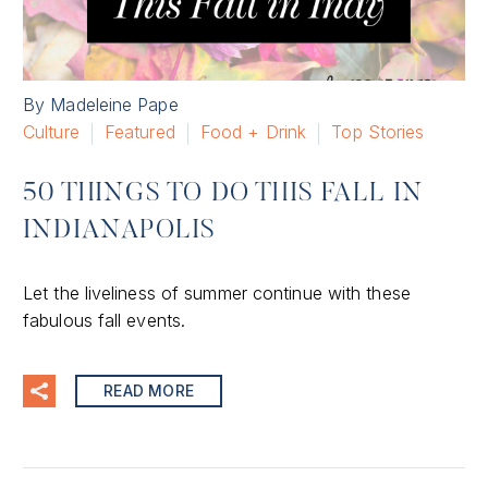
By Madeleine Pape
Culture
Featured
Food + Drink
Top Stories
50 THINGS TO DO THIS FALL IN
INDIANAPOLIS
Let the liveliness of summer continue with these
fabulous fall events.
READ MORE