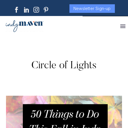
Newsletter Sign-up
Circle of Lights