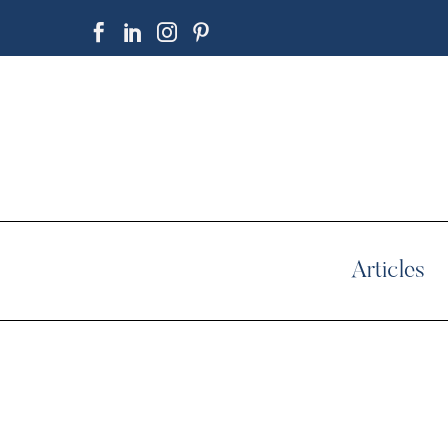
Articles