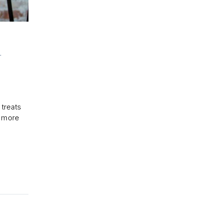
U
 treats
n more