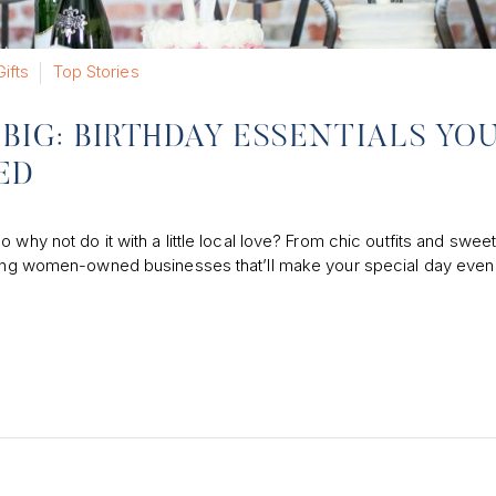
Gifts
Top Stories
BIG: BIRTHDAY ESSENTIALS YO
ED
why not do it with a little local love? From chic outfits and sweet
mazing women-owned businesses that’ll make your special day eve