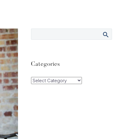
Categories
Categories