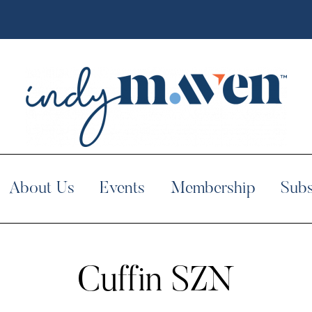
About Us
Events
Membership
Subs
Cuffin SZN