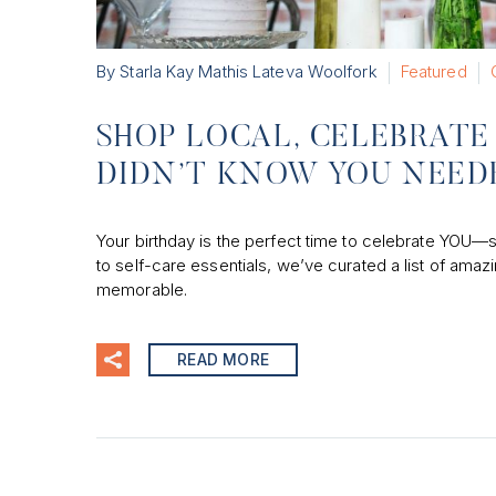
By Starla Kay Mathis Lateva Woolfork
Featured
SHOP LOCAL, CELEBRATE 
DIDN’T KNOW YOU NEED
Your birthday is the perfect time to celebrate YOU—so 
to self-care essentials, we’ve curated a list of a
memorable.
READ MORE