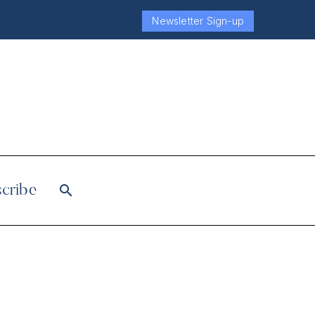
Newsletter Sign-up
cribe