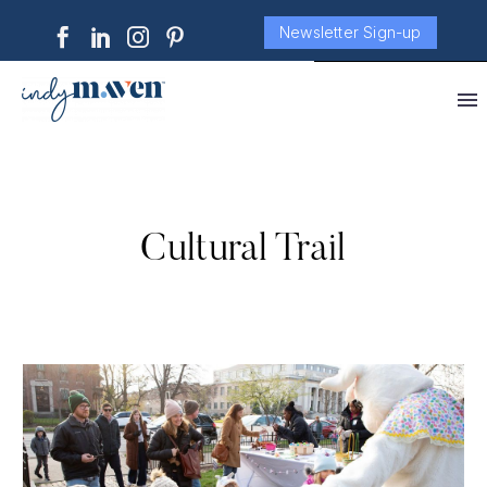
Newsletter Sign-up
Cultural Trail