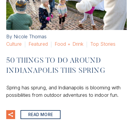
By Nicole Thomas
Culture
Featured
Food + Drink
Top Stories
50 THINGS TO DO AROUND
INDIANAPOLIS THIS SPRING
Spring has sprung, and Indianapolis is blooming with
possibilities from outdoor adventures to indoor fun.
READ MORE