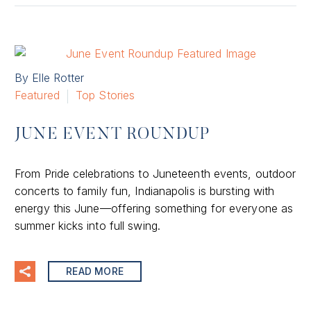
By Elle Rotter
Featured
Top Stories
JUNE EVENT ROUNDUP
From Pride celebrations to Juneteenth events, outdoor
concerts to family fun, Indianapolis is bursting with
energy this June—offering something for everyone as
summer kicks into full swing.
READ MORE