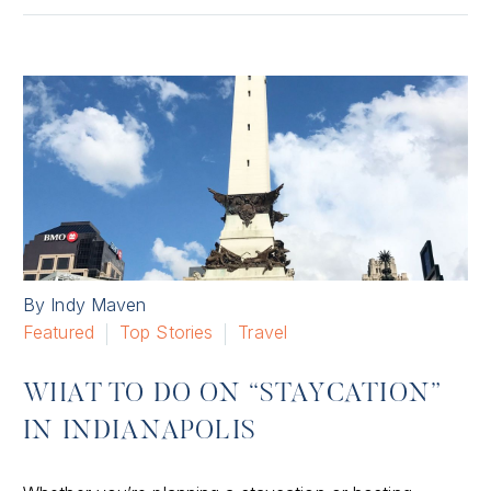
By Indy Maven
Featured
Top Stories
Travel
WHAT TO DO ON “STAYCATION”
IN INDIANAPOLIS