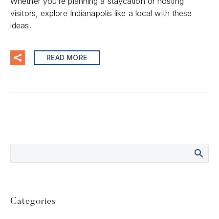
Whether you’re planning a staycation or hosting
visitors, explore Indianapolis like a local with these
ideas.
READ MORE
Categories