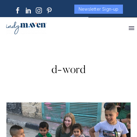
Newsletter Sign-up
d-word