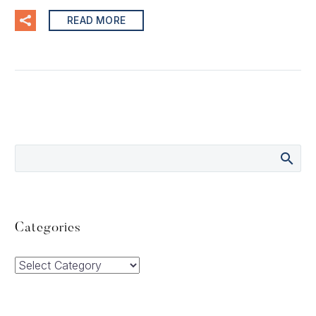
READ MORE
Categories
Categories