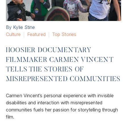
By Kylie Stine
Culture
Featured
Top Stories
HOOSIER DOCUMENTARY
FILMMAKER CARMEN VINCENT
TELLS THE STORIES OF
MISREPRESENTED COMMUNITIES
Carmen Vincent’s personal experience with invisible
disabilities and interaction with misrepresented
communities fuels her passion for storytelling through
film.