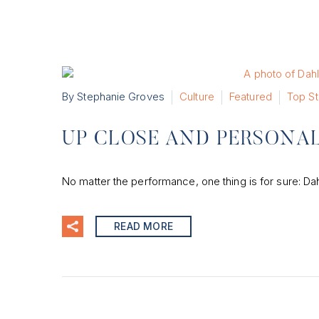
By Stephanie Groves
Culture
Featured
Top St
UP CLOSE AND PERSONAL
No matter the performance, one thing is for sure: Dah
READ MORE