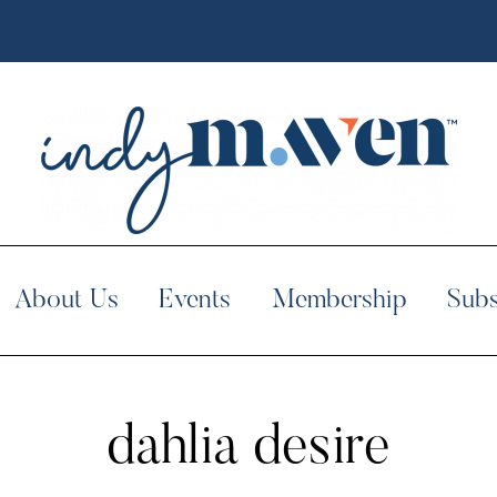
About Us
Events
Membership
Subs
dahlia desire