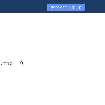
Newsletter Sign-up
cribe