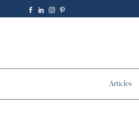
Articles