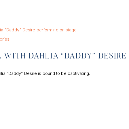
ories
 WITH DAHLIA “DADDY” DESIRE
lia “Daddy” Desire is bound to be captivating.