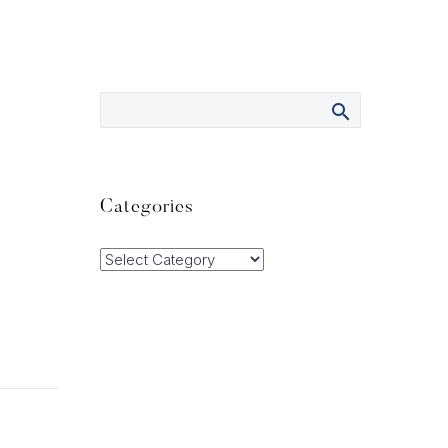
Categories
Categories