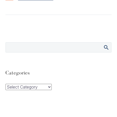
Categories
Categories