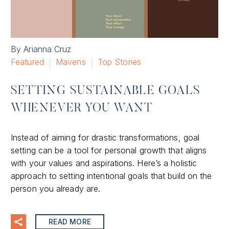
By Arianna Cruz
Featured
Mavens
Top Stories
SETTING SUSTAINABLE GOALS
WHENEVER YOU WANT
Instead of aiming for drastic transformations, goal
setting can be a tool for personal growth that aligns
with your values and aspirations. Here’s a holistic
approach to setting intentional goals that build on the
person you already are.
READ MORE