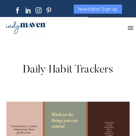
Newsletter Sign-up
Daily Habit Trackers