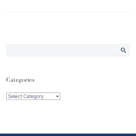
Categories
Categories