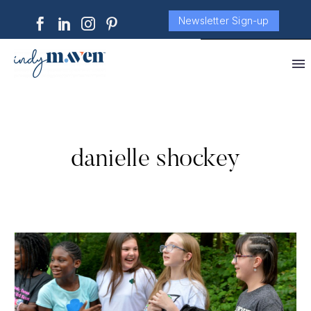
Newsletter Sign-up
danielle shockey