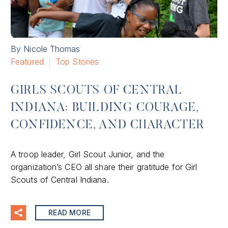
By Nicole Thomas
Featured
Top Stories
GIRLS SCOUTS OF CENTRAL
INDIANA: BUILDING COURAGE,
CONFIDENCE, AND CHARACTER
A troop leader, Girl Scout Junior, and the
organization’s CEO all share their gratitude for Girl
Scouts of Central Indiana.
READ MORE