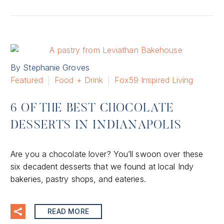
By Stephanie Groves
Featured
Food + Drink
Fox59 Inspired Living
6 OF THE BEST CHOCOLATE
DESSERTS IN INDIANAPOLIS
Are you a chocolate lover? You’ll swoon over these
six decadent desserts that we found at local Indy
bakeries, pastry shops, and eateries.
READ MORE