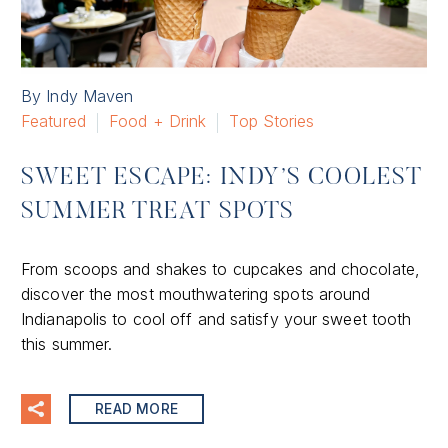
By Indy Maven
Featured
Food + Drink
Top Stories
SWEET ESCAPE: INDY’S COOLEST
SUMMER TREAT SPOTS
From scoops and shakes to cupcakes and chocolate,
discover the most mouthwatering spots around
Indianapolis to cool off and satisfy your sweet tooth
this summer.
READ MORE