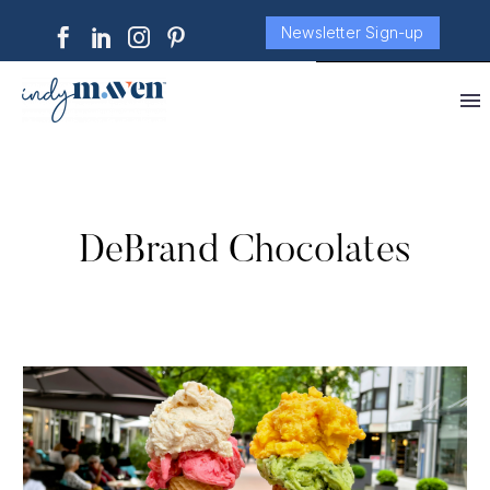
Newsletter Sign-up
DeBrand Chocolates