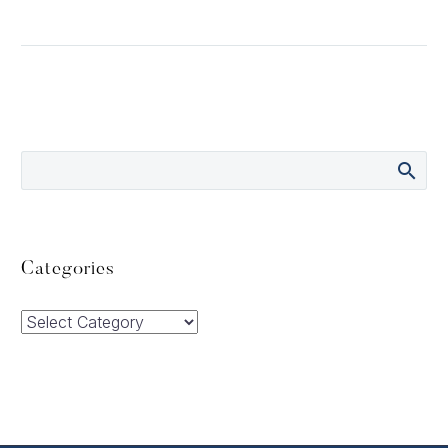
Categories
Categories