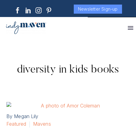
Newsletter Sign-up
diversity in kids books
By Megan Lily
Featured
Mavens