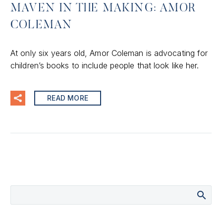
MAVEN IN THE MAKING: AMOR
COLEMAN
At only six years old, Amor Coleman is advocating for
children’s books to include people that look like her.
READ MORE