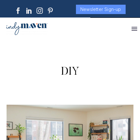
Newsletter Sign-up
DIY