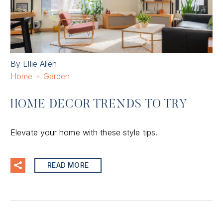
By Ellie Allen
Home + Garden
HOME DECOR TRENDS TO TRY
Elevate your home with these style tips.
READ MORE