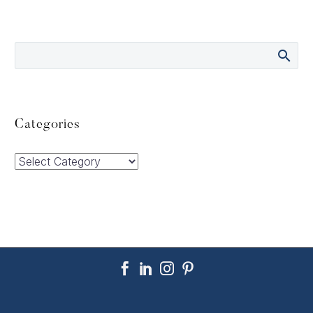
Categories
Categories