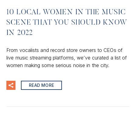
10 LOCAL WOMEN IN THE MUSIC
SCENE THAT YOU SHOULD KNOW
IN 2022
From vocalists and record store owners to CEOs of
live music streaming platforms, we’ve curated a list of
women making some serious noise in the city.
READ MORE