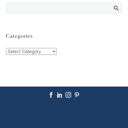
Categories
Categories