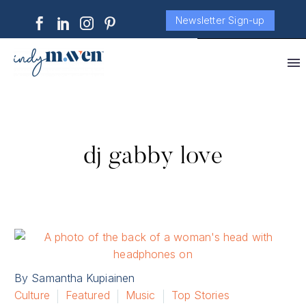
Newsletter Sign-up
dj gabby love
By Samantha Kupiainen
Culture
Featured
Music
Top Stories