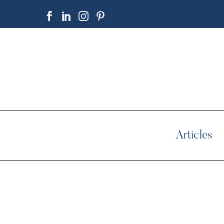
Articles