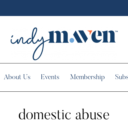
About Us
Events
Membership
Subs
domestic abuse