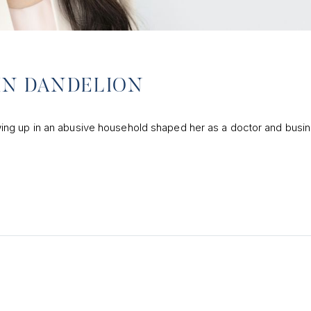
AMN DANDELION
ing up in an abusive household shaped her as a doctor and busi