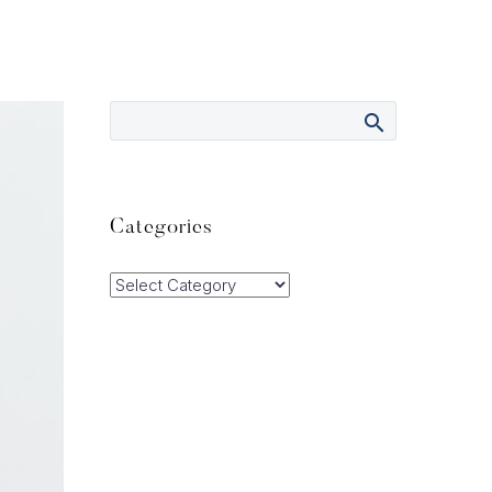
Categories
Categories