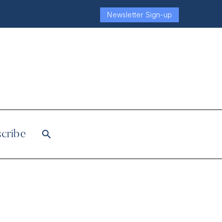
Newsletter Sign-up
cribe