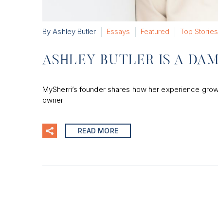
By Ashley Butler
Essays
Featured
Top Stories
ASHLEY BUTLER IS A D
MySherri’s founder shares how her experience grow
owner.
READ MORE