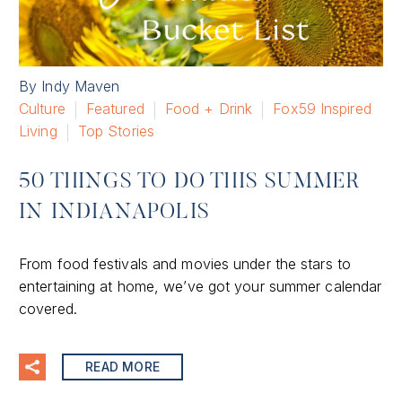
By Indy Maven
Culture
Featured
Food + Drink
Fox59 Inspired
Living
Top Stories
50 THINGS TO DO THIS SUMMER
IN INDIANAPOLIS
From food festivals and movies under the stars to
entertaining at home, we’ve got your summer calendar
covered.
READ MORE