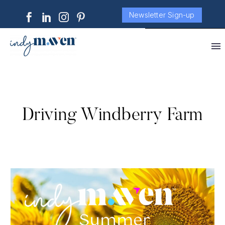
Newsletter Sign-up
Driving Windberry Farm