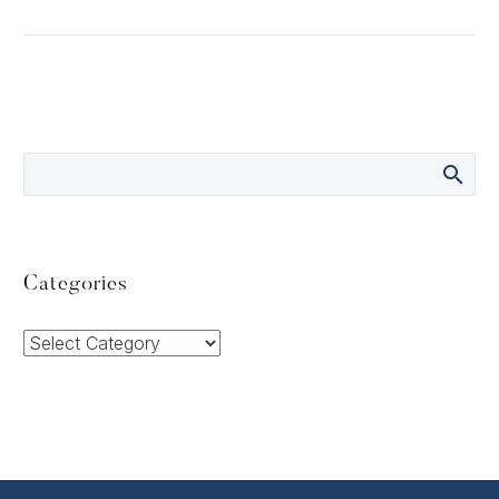
Categories
Categories