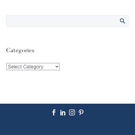
Categories
Categories