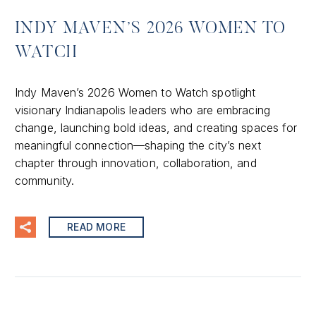
INDY MAVEN’S 2026 WOMEN TO
WATCH
Indy Maven’s 2026 Women to Watch spotlight
visionary Indianapolis leaders who are embracing
change, launching bold ideas, and creating spaces for
meaningful connection—shaping the city’s next
chapter through innovation, collaboration, and
community.
READ MORE