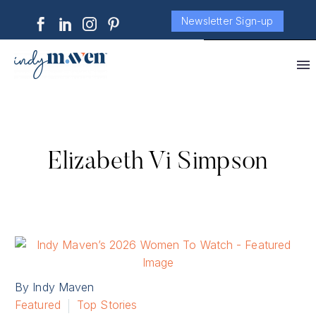
Newsletter Sign-up
Elizabeth Vi Simpson
By Indy Maven
Featured
Top Stories