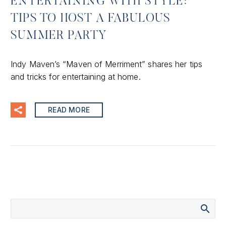
ENTERTAINING WITH STYLE:
TIPS TO HOST A FABULOUS
SUMMER PARTY
Indy Maven’s “Maven of Merriment” shares her tips
and tricks for entertaining at home.
READ MORE