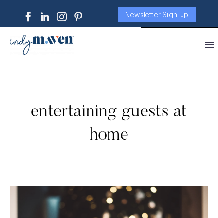
Newsletter Sign-up
entertaining guests at
home