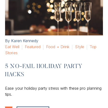
By Karen Kennedy
Eat Well
Featured
Food + Drink
Style
Top
Stories
5 NO-FAIL HOLIDAY PARTY
HACKS
Ease your holiday party stress with these pro planning
tips.