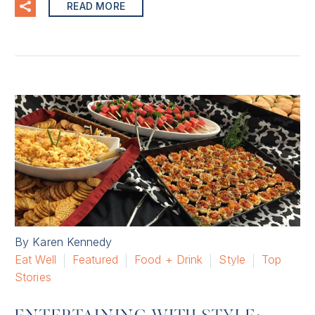
READ MORE
By Karen Kennedy
Eat Well
Featured
Food + Drink
Style
Top
Stories