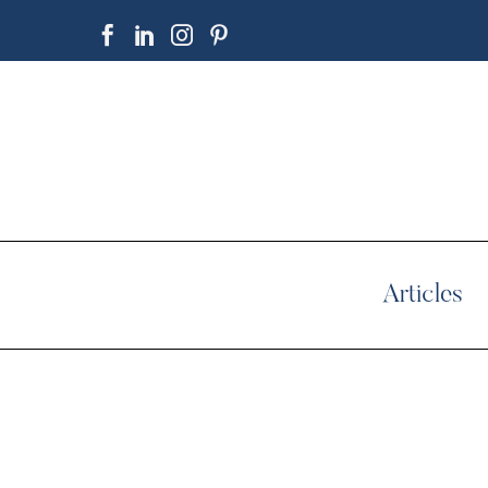
Articles