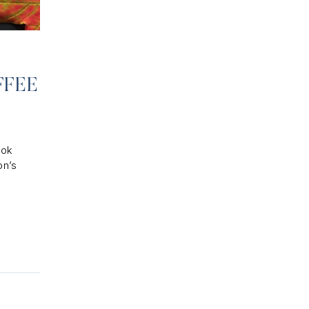
FFEE
ook
on’s