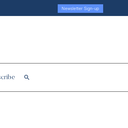
Newsletter Sign-up
cribe