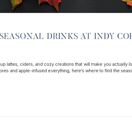
T SEASONAL DRINKS AT INDY CO
up lattes, ciders, and cozy creations that will make you actually l
ores and apple-infused everything, here’s where to find the seas