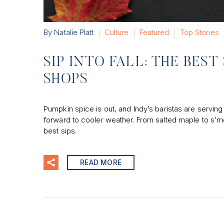
By Natalie Platt
Culture
Featured
Top Stories
SIP INTO FALL: THE BES
SHOPS
Pumpkin spice is out, and Indy’s baristas are serving 
forward to cooler weather. From salted maple to s’m
best sips.
READ MORE