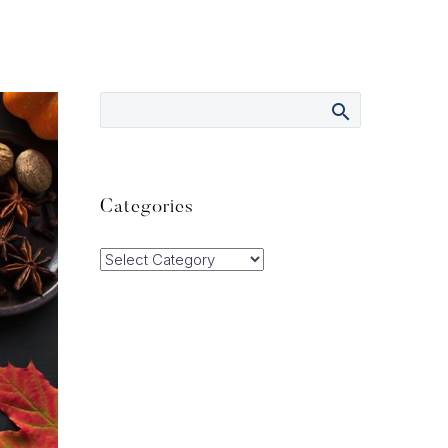
Categories
Categories