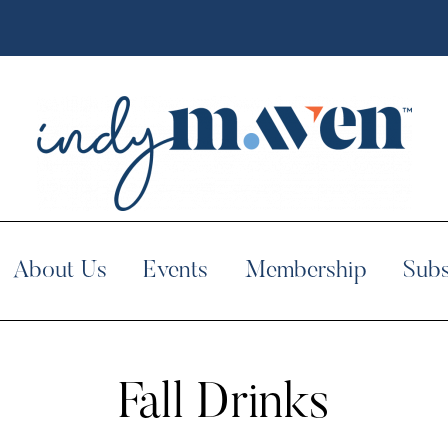
About Us
Events
Membership
Subs
Fall Drinks