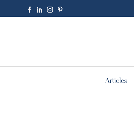
Articles