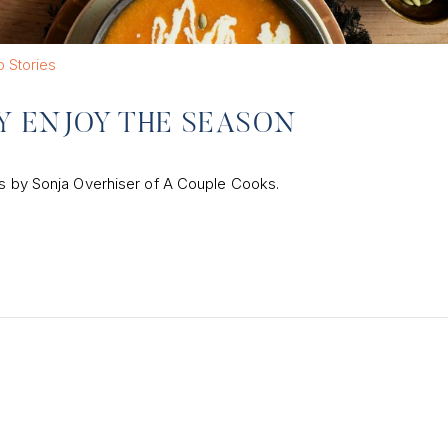
 Stories
LY ENJOY THE SEASON
pes by Sonja Overhiser of A Couple Cooks.