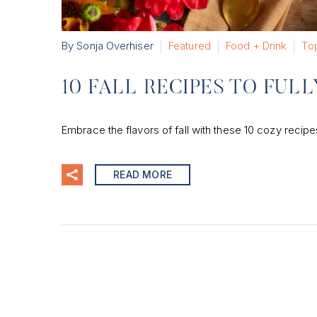
By Sonja Overhiser
Featured
Food + Drink
Top
10 FALL RECIPES TO FUL
Embrace the flavors of fall with these 10 cozy reci
READ MORE