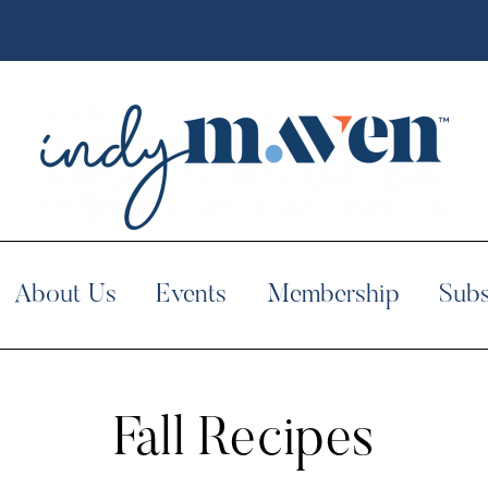
About Us
Events
Membership
Subs
Fall Recipes