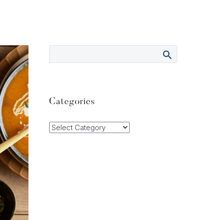
Categories
Categories