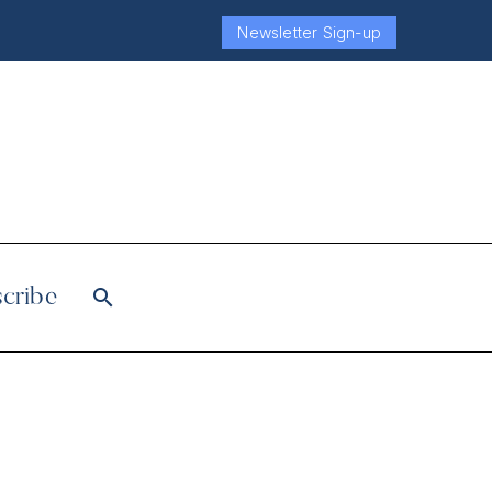
Newsletter Sign-up
cribe