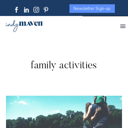
Newsletter Sign-up
family activities