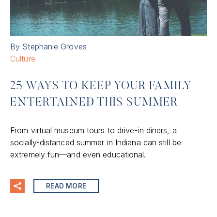
By Stephanie Groves
Culture
25 WAYS TO KEEP YOUR FAMILY
ENTERTAINED THIS SUMMER
From virtual museum tours to drive-in diners, a
socially-distanced summer in Indiana can still be
extremely fun—and even educational.
READ MORE