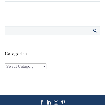
Categories
Categories