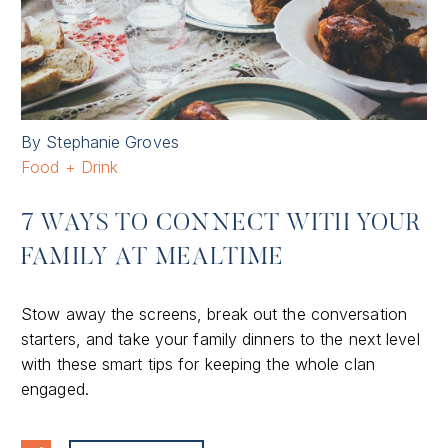
By Stephanie Groves
Food + Drink
7 WAYS TO CONNECT WITH YOUR
FAMILY AT MEALTIME
Stow away the screens, break out the conversation
starters, and take your family dinners to the next level
with these smart tips for keeping the whole clan
engaged.