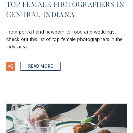
TOP FEMALE PHOTOGRAPHERS IN
CENTRAL INDIANA
From portrait and newborn to food and weddings,
check out this list of top female photographers in the
Indy area.
READ MORE