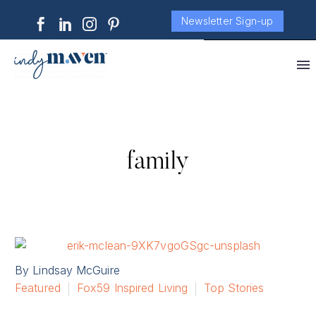
Newsletter Sign-up
family
By Lindsay McGuire
Featured
Fox59 Inspired Living
Top Stories