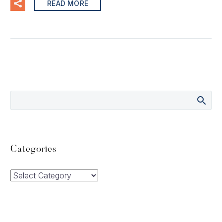
READ MORE
Categories
Categories