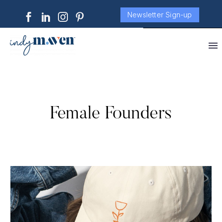
Newsletter Sign-up
Female Founders