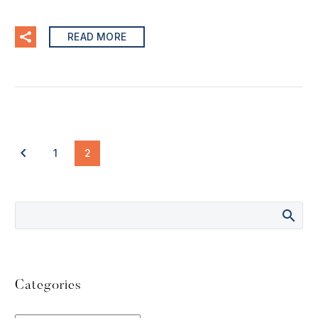
READ MORE
1
2
Categories