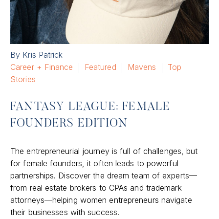
By Kris Patrick
Career + Finance
Featured
Mavens
Top
Stories
FANTASY LEAGUE: FEMALE
FOUNDERS EDITION
The entrepreneurial journey is full of challenges, but
for female founders, it often leads to powerful
partnerships. Discover the dream team of experts—
from real estate brokers to CPAs and trademark
attorneys—helping women entrepreneurs navigate
their businesses with success.