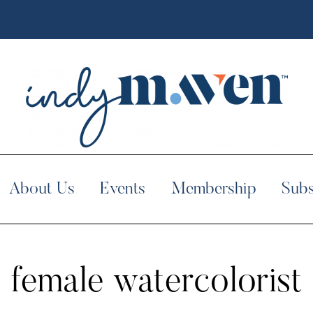
About Us
Events
Membership
Subs
female watercolorist