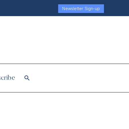
Newsletter Sign-up
cribe