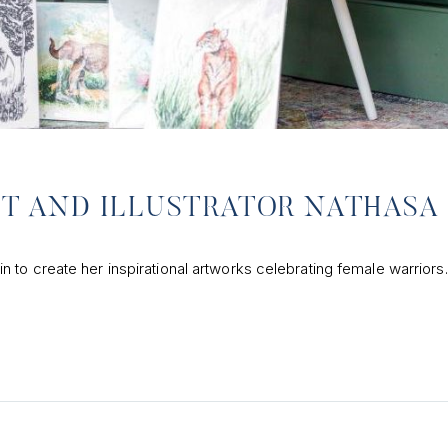
ST AND ILLUSTRATOR NATHASA
to create her inspirational artworks celebrating female warriors.