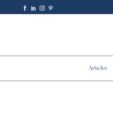
Articles