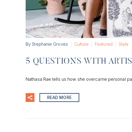
By Stephanie Groves
Culture
Featured
Style
5 QUESTIONS WITH ARTI
Nathasa Rae tells us how she overcame personal pain 
READ MORE