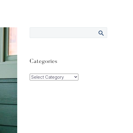
Categories
Categories