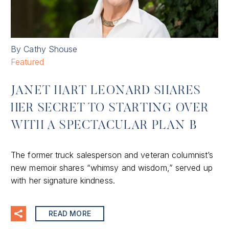
By Cathy Shouse
Featured
JANET HART LEONARD SHARES
HER SECRET TO STARTING OVER
WITH A SPECTACULAR PLAN B
The former truck salesperson and veteran columnist’s
new memoir shares “whimsy and wisdom,” served up
with her signature kindness.
READ MORE