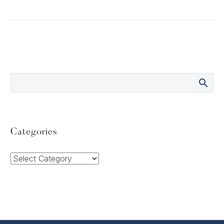
Categories
Categories