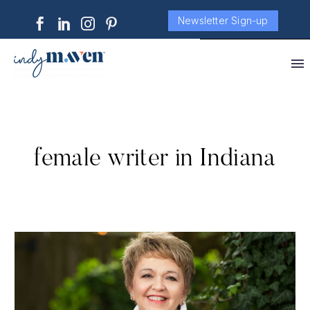
Newsletter Sign-up
female writer in Indiana