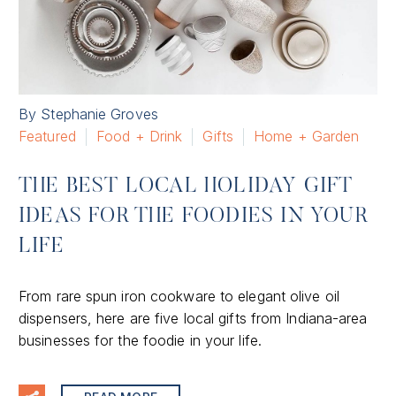
By Stephanie Groves
Featured
Food + Drink
Gifts
Home + Garden
THE BEST LOCAL HOLIDAY GIFT
IDEAS FOR THE FOODIES IN YOUR
LIFE
From rare spun iron cookware to elegant olive oil
dispensers, here are five local gifts from Indiana-area
businesses for the foodie in your life.