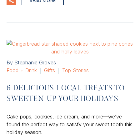
READ MORE
By Stephanie Groves
Food + Drink
Gifts
Top Stories
6 DELICIOUS LOCAL TREATS TO
SWEETEN UP YOUR HOLIDAYS
Cake pops, cookies, ice cream, and more—we’ve
found the perfect way to satisfy your sweet tooth this
holiday season.