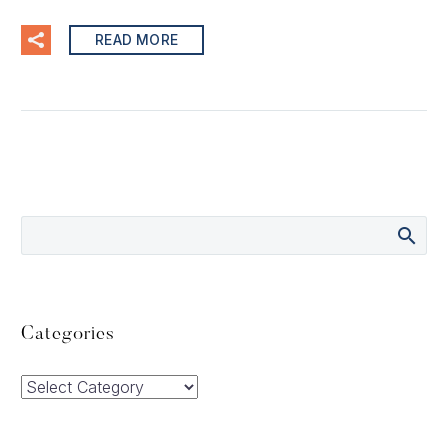
READ MORE
Categories
Categories