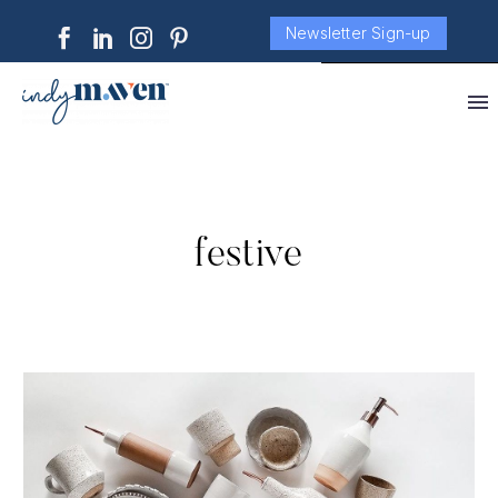
Newsletter Sign-up
festive