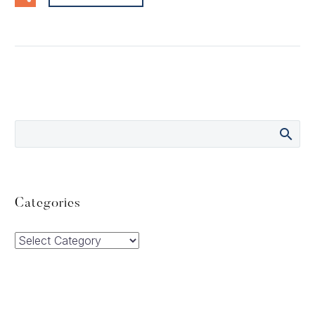
Categories
Categories