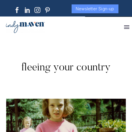
Newsletter Sign-up
fleeing your country