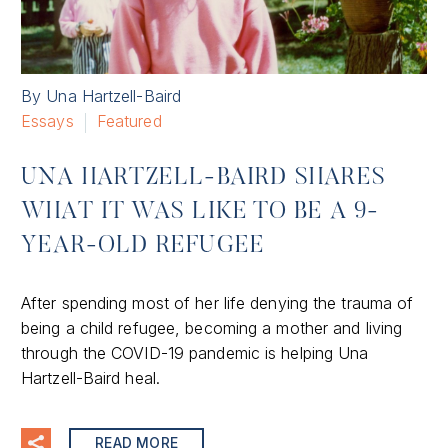
By Una Hartzell-Baird
Essays
Featured
UNA HARTZELL-BAIRD SHARES
WHAT IT WAS LIKE TO BE A 9-
YEAR-OLD REFUGEE
After spending most of her life denying the trauma of
being a child refugee, becoming a mother and living
through the COVID-19 pandemic is helping Una
Hartzell-Baird heal.
READ MORE